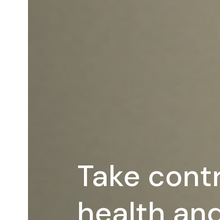
Take contr
health and