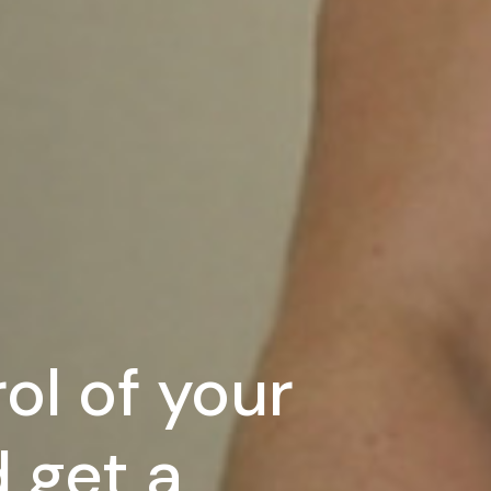
ol of your
 get a