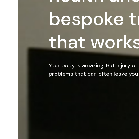
bespoke t
that works
Your body is amazing. But injury or 
problems that can often leave you 