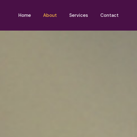
Home
About
Services
Contact