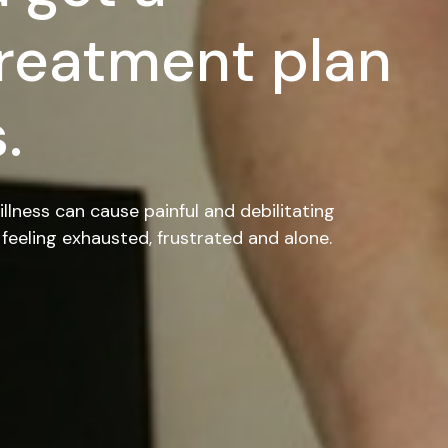
reatment plan
.
illness can cause painful and debilitating
feeling exhausted, frustrated and alone.