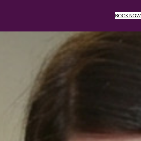
BOOK NOW