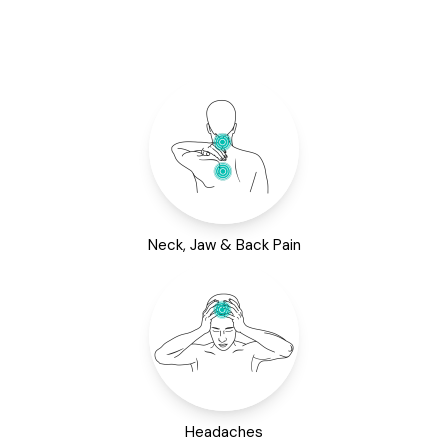
Neck, Jaw & Back Pain
Headaches