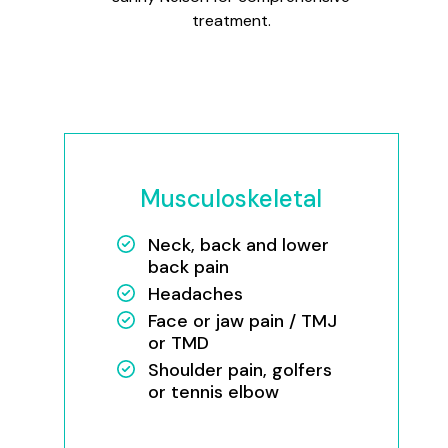
treatment.
Musculoskeletal
Neck, back and lower
back pain
Headaches
Face or jaw pain / TMJ
or TMD
Shoulder pain, golfers
or tennis elbow