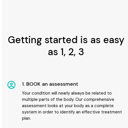
Getting started is as easy
as 1, 2, 3
1. BOOK an assessment
Your condition will nearly always be related to
multiple parts of the body. Our comprehensive
assessment looks at your body as a complete
system in order to identify an effective treatment
plan.