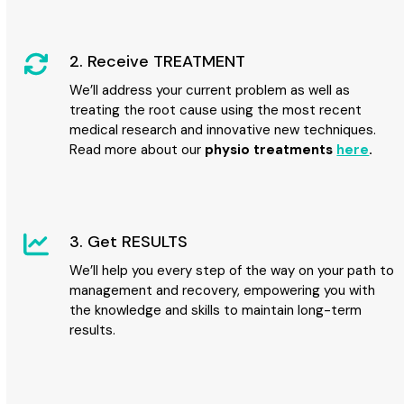
2. Receive TREATMENT
We’ll address your current problem as well as
treating the root cause using the most recent
medical research and innovative new techniques.
Read more about our
physio treatments
here
.
3. Get RESULTS
We’ll help you every step of the way on your path to
management and recovery, empowering you with
the knowledge and skills to maintain long-term
results.