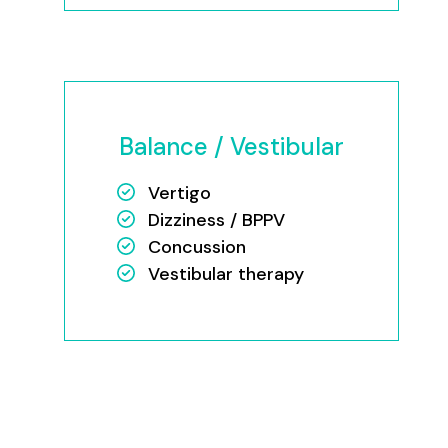
Balance / Vestibular
Vertigo
Dizziness / BPPV
Concussion
Vestibular therapy