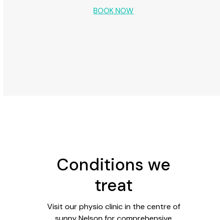
BOOK NOW
Conditions we
treat
Visit our physio clinic in the centre of
sunny Nelson for comprehensive