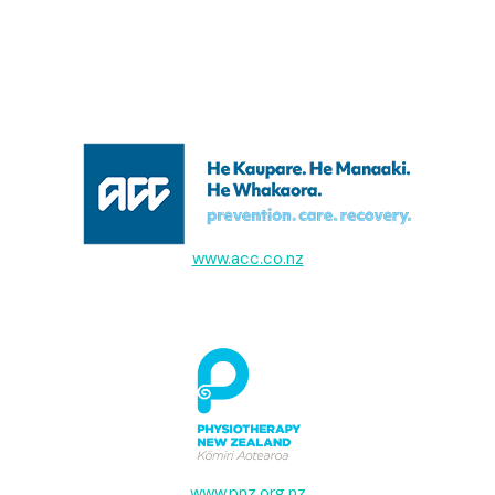
www.acc.co.nz
www.pnz.org.nz