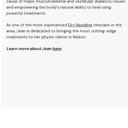
cause of major musculoskeletal and vestibular (balance) issues
and empowering the body’s natural ability to heal using
powerful treatments.
As one of the most experienced
Dry Needling
clinicians in the
area, Jean is dedicated to bringing the most cutting-edge
treatments to her physio clients in Nelson.
Learn more about Jean
here