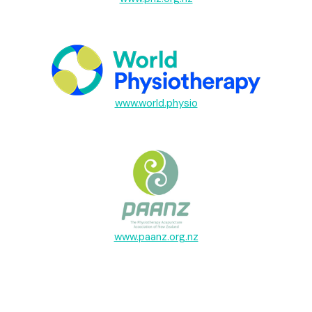
www.world.physio
www.paanz.org.nz