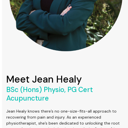
Meet Jean Healy
BSc (Hons) Physio, PG Cert
Acupuncture
Jean Healy knows there’s no one-size-fits-all approach to
recovering from pain and injury. As an experienced
physiotherapist, she’s been dedicated to unlocking the root