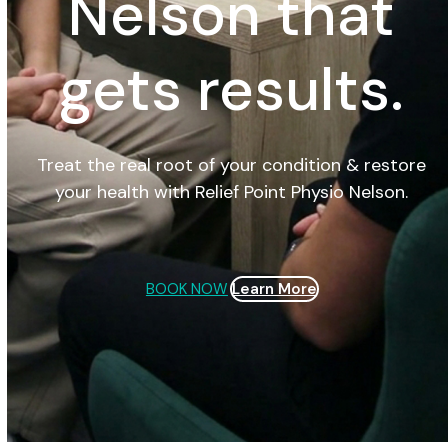
Nelson that
gets results.
Treat the real root of your condition & restore
your health with Relief Point Physio Nelson.
BOOK NOW
Learn More