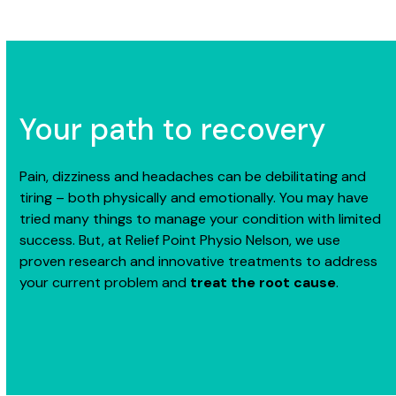
Your path to recovery
Pain, dizziness and headaches can be debilitating and
tiring – both physically and emotionally. You may have
tried many things to manage your condition with limited
success. But, at Relief Point Physio Nelson, we use
proven research and innovative treatments to address
your current problem and
treat the root cause
.