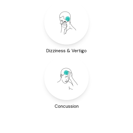
Dizziness & Vertigo
Concussion